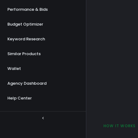
Performance & Bids
Budget Optimizer
Keyword Research
Similar Products
Wallet
Agency Dashboard
Help Center
HOW IT WORKS