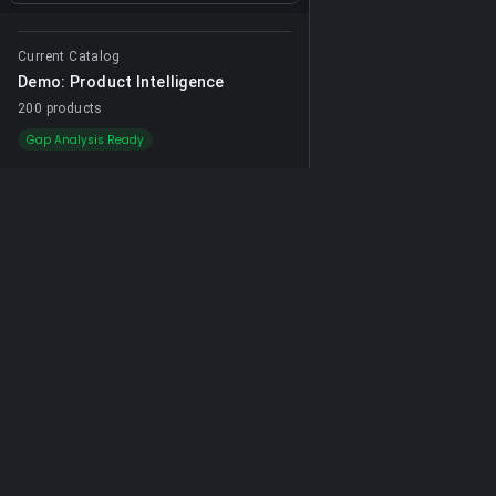
Current Catalog
Demo: Product Intelligence
200 products
Gap Analysis Ready