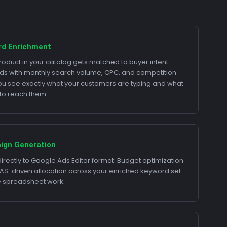
rd Enrichment
roduct in your catalog gets matched to buyer intent
s with monthly search volume, CPC, and competition
You see exactly what your customers are typing and what
s to reach them.
ign Generation
directly to Google Ads Editor format. Budget optimization
AS-driven allocation across your enriched keyword set.
e spreadsheet work.