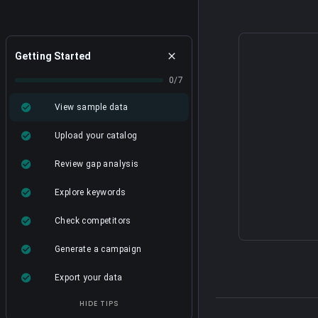
Getting Started
0/7
View sample data
Upload your catalog
Review gap analysis
Explore keywords
Check competitors
Generate a campaign
Export your data
HIDE TIPS