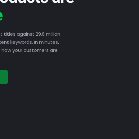
e
titles against 29.6 million
tent keywords. In minutes,
ch how your customers are