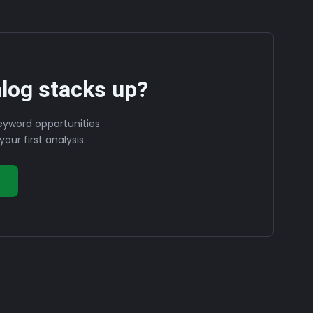
log stacks up?
eyword opportunities
our first analysis.