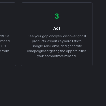
3
Act
 29.6M
See your gap analysis, discover ghost
atched
products, export keyword lists to
 CPC,
Google Ads Editor, and generate
e from
campaigns targeting the opportunities
your competitors missed.