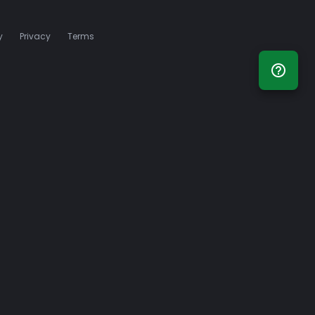
y
Privacy
Terms