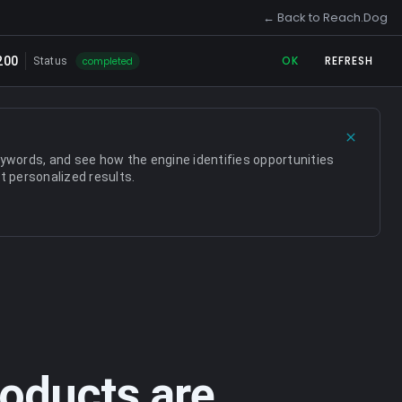
← Back to Reach.Dog
← Back to Reach.Dog
OK
REFRESH
200
completed
Status
eywords, and see how the engine identifies opportunities
t personalized results.
oducts are