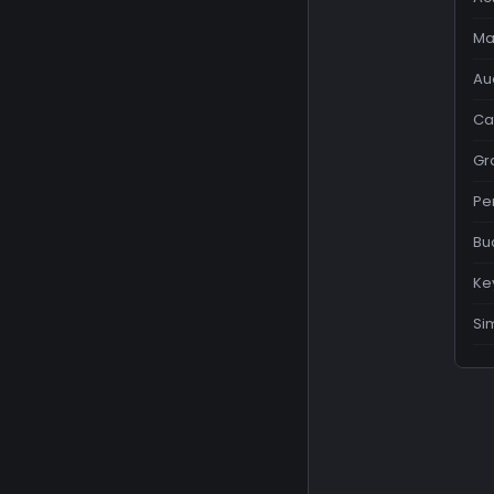
Ma
Au
Ca
Gr
Pe
Bu
Ke
Si