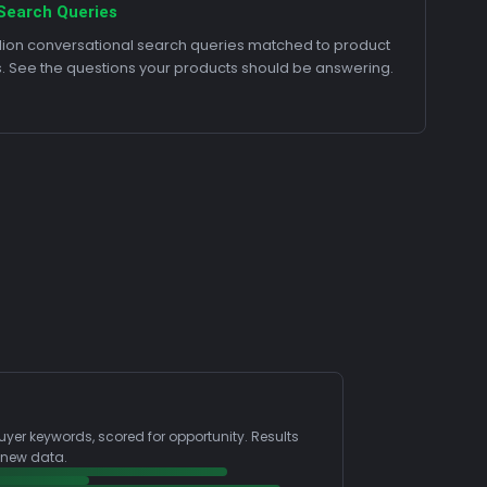
Search Queries
llion conversational search queries matched to product
s. See the questions your products should be answering.
uyer keywords, scored for opportunity. Results
 new data.