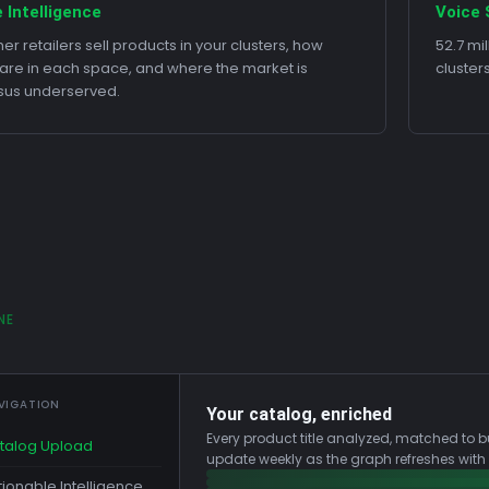
 Intelligence
Voice 
er retailers sell products in your clusters, how
52.7 mi
 are in each space, and where the market is
cluster
sus underserved.
NE
VIGATION
Your catalog, enriched
Every product title analyzed, matched to b
talog Upload
update weekly as the graph refreshes with
tionable Intelligence