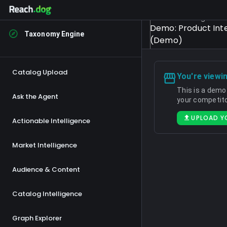
Select Catalog
Demo: Product Inte
Taxonomy Engine
(Demo)
Catalog Upload
You're viewi
This is a demo
Ask the Agent
your competito
UPLOAD Y
Actionable Intelligence
Market Intelligence
Audience & Content
Catalog Intelligence
Graph Explorer