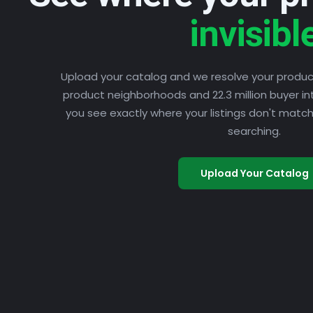
invisibl
Upload your catalog and we resolve your product 
product neighborhoods and 22.3 million buyer in
you see exactly where your listings don't mat
searching.
Upload Your Catalog