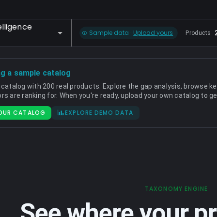
lligence
Sample data ·
Upload yours
Products
ng a sample catalog
 catalog with 200 real products. Explore the gap analysis, browse k
rs are ranking for. When you're ready, upload your own catalog to ge
OUR CATALOG
EXPLORE DEMO DATA
TAXONOMY ENGINE
See where your pr