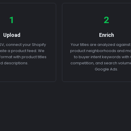
1
2
Upload
Enrich
V, connect your Shopify
Your titles are analyzed against
paste a product feed. We
product neighborhoods and m
ormat with product titles
to buyer intent keywords with
d descriptions.
competition, and search volum
Google Ads.