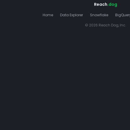
Reach
.dog
Home
Data Explorer
Snowflake
BigQuer
© 2026 Reach Dog, Inc.