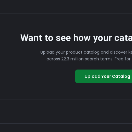
Want to see how your cata
Upload your product catalog and discover k
across 22.3 million search terms. Free for y
Upload Your Catalog