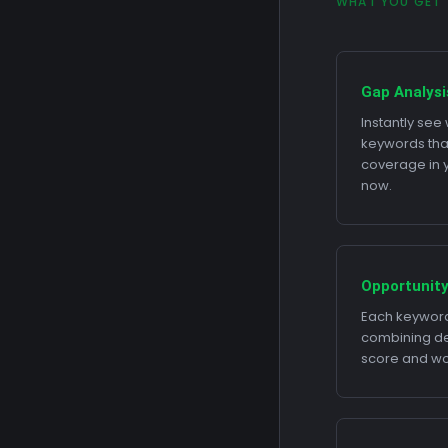
WHAT YOU GET
Gap Analysi
Instantly se
keywords tha
coverage in yo
now.
Opportunity
Each keyword
combining dem
score and wor