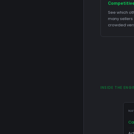
Competitive
See which oth
many sellers
crowded ver
INSIDE THE ENGI
NA
Ca
Ac