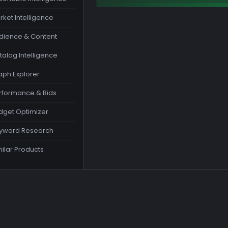
rket Intelligence
dience & Content
talog Intelligence
aph Explorer
rformance & Bids
dget Optimizer
yword Research
milar Products