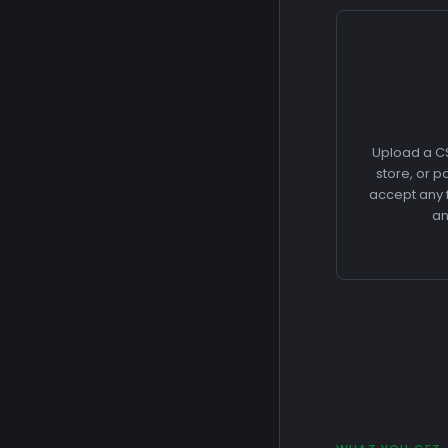
Upload a CS
store, or 
accept any f
an