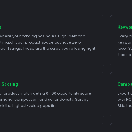
s
Keywo
e where your catalog has holes. High-demand
Every p
t match your product space but have zero
keyword
ur listings. These are the sales you're losing right
level. 
it cost
 Scoring
Campa
-product match gets a 0-100 opportunity score
Export 
and, competition, and seller density. Sort by
with RO
k the highest-value gaps first.
Skip th